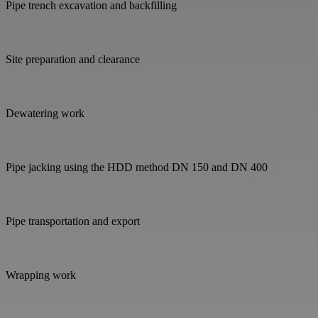
Pipe trench excavation and backfilling
Site preparation and clearance
Dewatering work
Pipe jacking using the HDD method DN 150 and DN 400
Pipe transportation and export
Wrapping work