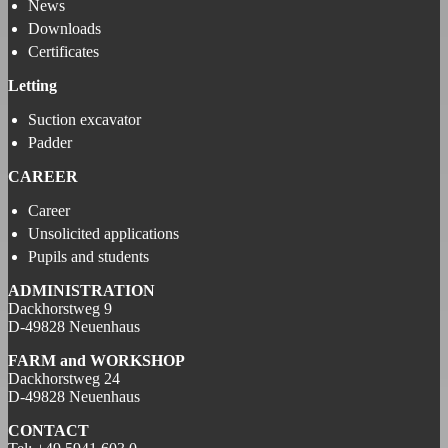
News
Downloads
Certificates
Letting
Suction excavator
Padder
CAREER
Career
Unsolicited applications
Pupils and students
ADMINISTRATION
Dackhorstweg 9
D-49828 Neuenhaus
FARM and
WORKSHOP
Dackhorstweg 24
D-49828 Neuenhaus
CONTACT