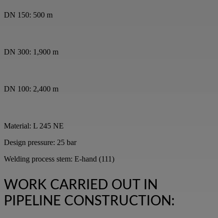
DN 150: 500 m
DN 300: 1,900 m
DN 100: 2,400 m
Material: L 245 NE
Design pressure: 25 bar
Welding process stem: E-hand (111)
WORK CARRIED OUT IN
PIPELINE CONSTRUCTION: