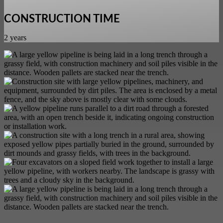
CONSTRUCTION TIME
2 years