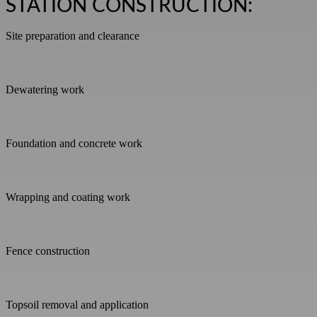
STATION CONSTRUCTION:
Site preparation and clearance
Dewatering work
Foundation and concrete work
Wrapping and coating work
Fence construction
Topsoil removal and application