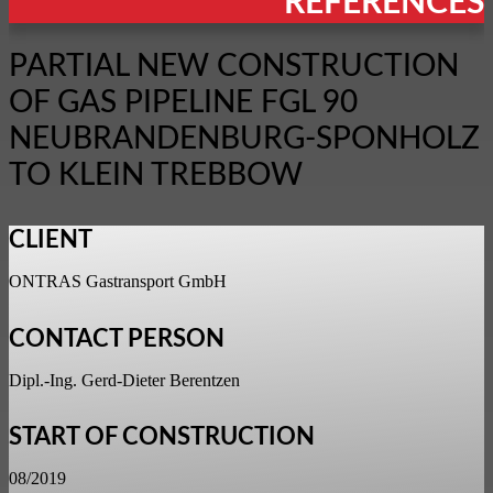
REFERENCES
PARTIAL NEW CONSTRUCTION
OF GAS PIPELINE FGL 90
NEUBRANDENBURG-SPONHOLZ
TO KLEIN TREBBOW
CLIENT
ONTRAS Gastransport GmbH
CONTACT PERSON
Dipl.-Ing. Gerd-Dieter Berentzen
START OF CONSTRUCTION
08/2019