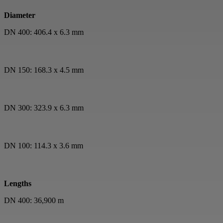
Diameter
DN 400: 406.4 x 6.3 mm
DN 150: 168.3 x 4.5 mm
DN 300: 323.9 x 6.3 mm
DN 100: 114.3 x 3.6 mm
Lengths
DN 400: 36,900 m