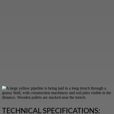
TECHNICAL SPECIFICATIONS: