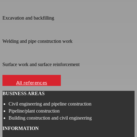
Excavation and backfilling
Welding and pipe construction work
Surface work and surface reinforcement
All references
BUSINESS AREAS
Civil engineering and pipeline construction
Pipeline/plant construction
Building construction and civil engineering
INFORMATION