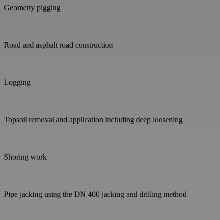
Geometry pigging
Road and asphalt road construction
Logging
Topsoil removal and application including deep loosening
Shoring work
Pipe jacking using the DN 400 jacking and drilling method