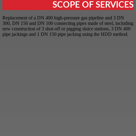
SCOPE OF SERVICES
Replacement of a DN 400 high-pressure gas pipeline and 3 DN
300, DN 150 and DN 100 connecting pipes made of steel, including
new construction of 3 shut-off or pigging sluice stations, 3 DN 400
pipe jackings and 1 DN 150 pipe jacking using the HDD method.