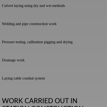
Culvert laying using dry and wet methods
Welding and pipe construction work
Pressure testing, calibration pigging and drying
Drainage work
Laying cable conduit system
WORK CARRIED OUT IN